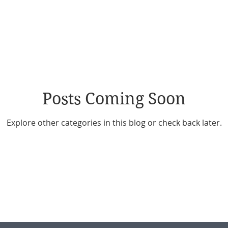
Posts Coming Soon
Explore other categories in this blog or check back later.