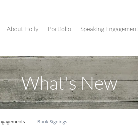
About Holly
Portfolio
Speaking Engagemen
What's New
Engagements
Book Signings