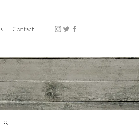
ts
Contact