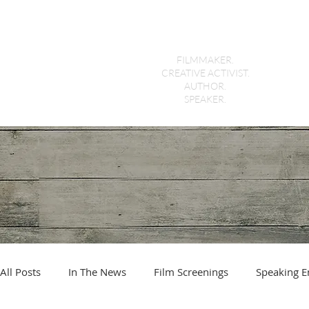
Holly Morris
FILMMAKER.
CREATIVE ACTIVIST.
AUTHOR.
SPEAKER.
All Posts
In The News
Film Screenings
Speaking 