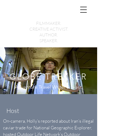
Holly Morris
FILMMAKER.
CREATIVE ACTIVIST.
AUTHOR.
SPEAKER.
GLOBE TREKKER
Adventure Travel Writer & Host
Host
On-camera, Holly’s reported about Iran’s illegal
caviar trade for National Geographic Explorer,
hosted Outdoor Life Network’s Outdoor