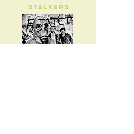
Stalkers
Read
Adventure
Divas
View