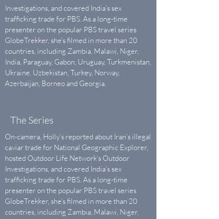
Investigations, and covered India’s sex
trafficking trade for PBS. As a long-time
presenter ​on the popular ​PBS travel series
GlobeTrekker, she’s filmed in more than 20
countries, including Zambia, Malawi, Niger,
India, Paraguay, Gabon, Uruguay, Turkmenistan,
Ukraine, Uzbekistan, Turkey, Norway,
Azerbaijan, Borneo and Georgia.
The Series
On-camera, Holly’s reported about Iran’s illegal
caviar trade for National Geographic Explorer,
hosted Outdoor Life Network’s Outdoor
Investigations, and covered India’s sex
trafficking trade for PBS. As a long-time
presenter ​on the popular ​PBS travel series
GlobeTrekker, she’s filmed in more than 20
countries, including Zambia, Malawi, Niger,