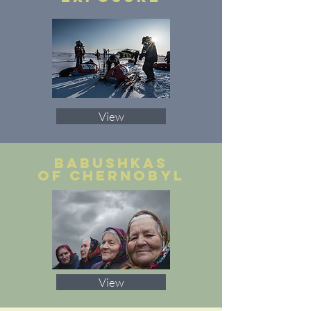
View
babushkas
of chernobyl
View