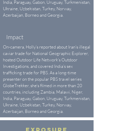
India, Paraguay, Gabon, Uruguay, Turkmenistan,
Ukraine, Uzbekistan, Turkey, Norway,
Azerbaijan, Borneo and Georgia.
Impact
On-camera, Holly’s reported about Iran’s illegal
caviar trade for National Geographic Explorer,
hosted Outdoor Life Network’s Outdoor
Investigations, and covered India’s sex
trafficking trade for PBS. As a long-time
presenter ​on the popular ​PBS travel series
GlobeTrekker, she’s filmed in more than 20
countries, including Zambia, Malawi, Niger,
India, Paraguay, Gabon, Uruguay, Turkmenistan,
Ukraine, Uzbekistan, Turkey, Norway,
Azerbaijan, Borneo and Georgia.
EXPOSURE