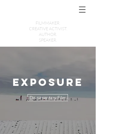
Holly Morris
FILMMAKER.
CREATIVE ACTIVIST.
AUTHOR.
SPEAKER.
Exposure
Documentary Film