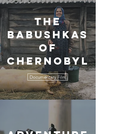
The
Babushkas
of
Chernobyl
Documentary Film