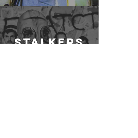
Stalkers
Writer
Holly
Morris
FILMMAKER
CREATIVE ACTIVIST