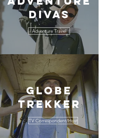
Adventure
Divas
Adventure Travel
Globe
Trekker
TV Correspondent/Host