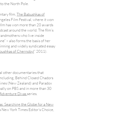
g to the North Pole.
ntary film,
The Babushkas of
ngeles Film Festival, where it won
 film has won more than 20 awards
adcast around the world. The film’s
grandmothers who live inside
ne” – also forms the basis of her
inning and widely syndicated essay
bushkas of Chernobyl
” 2011).
ral other documentaries that
, including, Behind Closed Chadors
hines (New Zealand) and Paradox
nally on PBS and in more than 30
Adventure Divas
series.
s: Searching the Globe for a New
 New York Times Editor’s Choice,