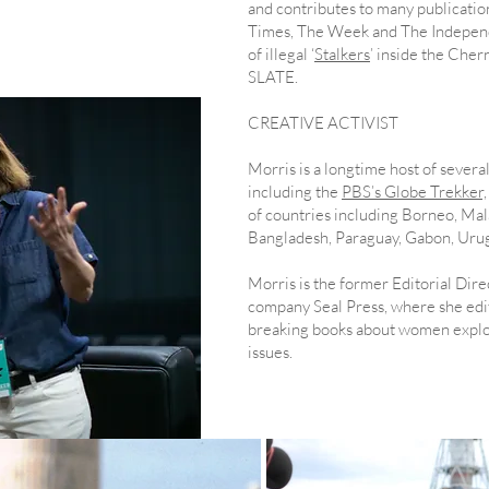
and contributes to many publicatio
r
Times, The Week and The Independe
of illegal ‘
Stalkers
’ inside the Che
SLATE.
CREATIVE ACTIVIST
​Morris is a longtime host of sever
including the
PBS’s Globe Trekker,
of countries including Borneo, Mala
Bangladesh, Paraguay, Gabon, Urug
Morris is the former Editorial Dire
company Seal Press, where she edi
breaking books about women explor
issues.