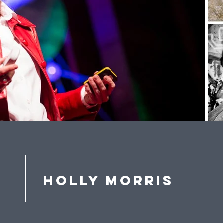
Holly Morris