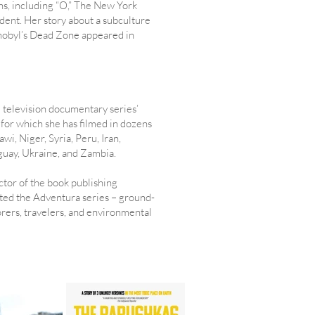
ns, including “O,” The New York
nt. Her story about a subculture
rnobyl’s Dead Zone appeared in
al television documentary series’
for which she has filmed in dozens
wi, Niger, Syria, Peru, Iran,
uay, Ukraine, and Zambia.
ctor of the book publishing
ted the Adventura series – ground-
ers, travelers, and environmental