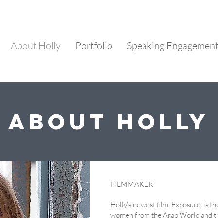
About Holly
Portfolio
Speaking Engagemen
About Holly
FILMMAKER
​Holly's newest film,
Exposure
, is t
women from the Arab World and t