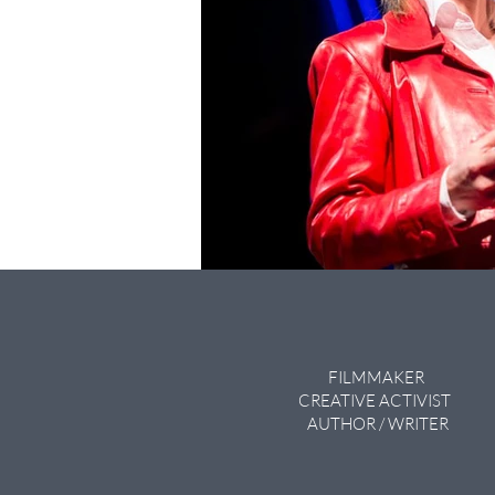
FILMMAKER
CREATIVE ACTIVIST
AUTHOR / WRITER