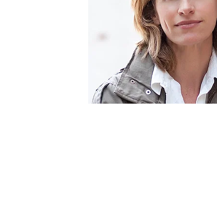
Specialtie
Filmmaker
Author
Speaker
Television Corresp