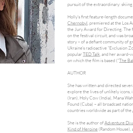
pursuit of the extraordinary: skiin
Holly's first feature-length docume
Chernobyl
, premiered at the Los A
the Jury Award for Directing. The
on the festival circuit, and was bro
story – of a defiant community of 
Ukraine’s radioactive “Exclusion Zo
popular
TED Talk
, and her award-w
on which the film is based (“
The Ba
AUTHOR
s
​She has written and directed seve
explore the lives of unlikely icons
(Iran), Holy Cow (India), Mana Wa
Found (Cuba) – all broadcast natio
countries worldwide as part of the
She is the author of
Adventure Diva
Kind of Heroine
(Random House), a
ondent