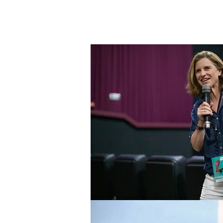
Changemake