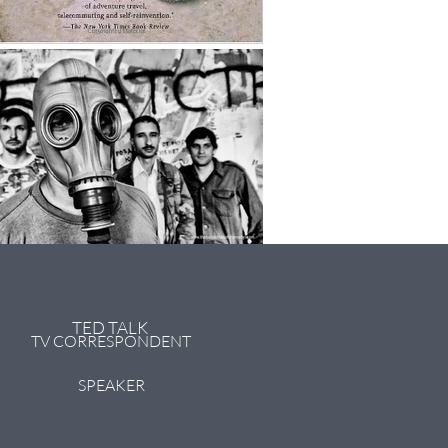
TED TALK
TV CORRESPONDENT
SPEAKER