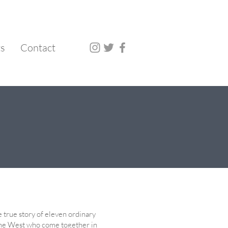
ts
Contact
he true story of eleven ordinary
he West who come together in