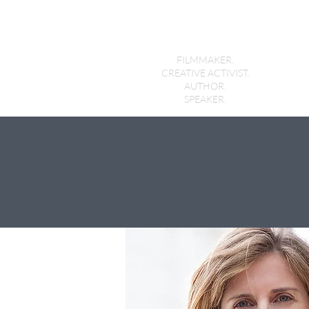
Holly Morris
FILMMAKER.
CREATIVE ACTIVIST.
AUTHOR.
SPEAKER.